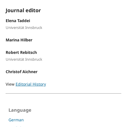
Journal editor
Elena Taddei
Universität Innsbruck
Marina Hilber
Robert Rebitsch
Universität Innsbruck
Christof Aichner
View
Editorial History
Language
German