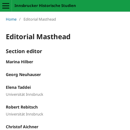
Innsbrucker Historische Studien
Home
/
Editorial Masthead
Editorial Masthead
Section editor
Marina Hilber
Georg Neuhauser
Elena Taddei
Universität Innsbruck
Robert Rebitsch
Universität Innsbruck
Christof Aichner