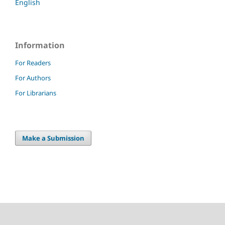
English
Information
For Readers
For Authors
For Librarians
Make a Submission